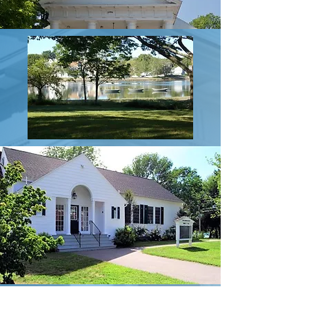
About South Church History & Properties