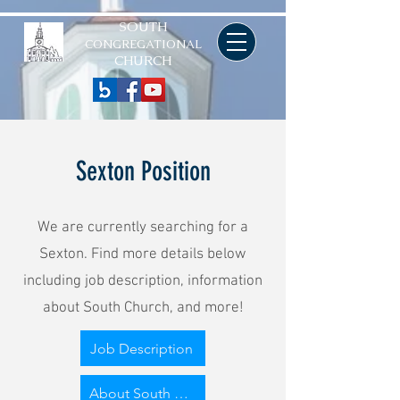
SOUTH
CONGREGATIONAL
CHURCH
Sexton Position
We are currently searching for a
Sexton. Find more details below
including job description, information
about South Church, and more!
Job Description
About South Congregational Church