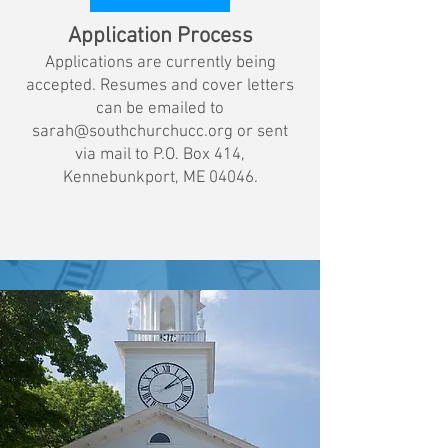
Application Process
Applications are currently being
accepted. Resumes and cover letters
can be emailed to
sarah@southchurchucc.org
or sent
via mail to P.O. Box 414,
Kennebunkport, ME 04046.