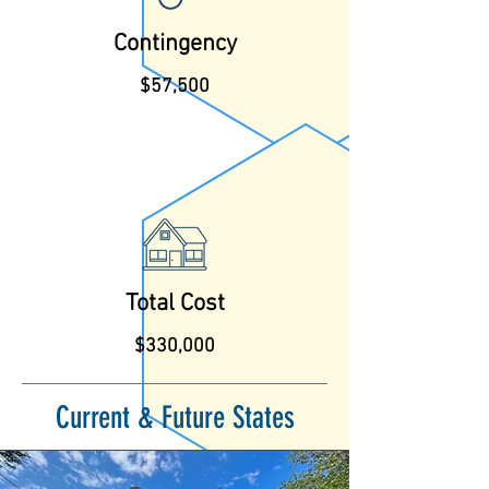
Contingency
$57,500
Total Cost
$330,000
Current & Future States