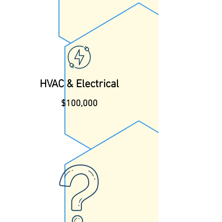
HVAC & Electrical
$100,000