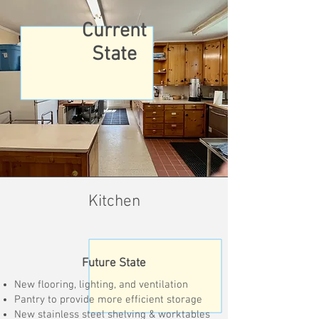
Current
State
Kitchen
Future State
New flooring, lighting, and ventilation
Pantry to provide more efficient storage
New stainless steel shelving & worktables