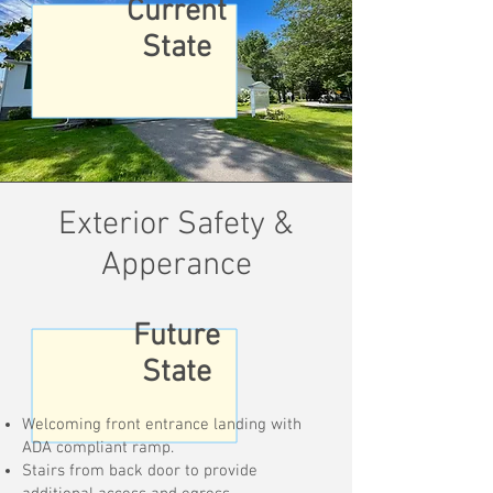
Current
State
Exterior Safety &
Apperance
Future
State
Welcoming front entrance landing with
ADA compliant ramp.
Stairs from back door to provide