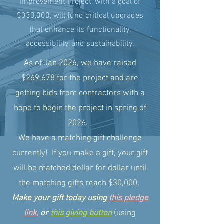
Improvement Project, with a goal of
$330,000, will fund critical upgrades
that enhance its functionality,
accessibility, and sustainability.
As of Jan 2026, we have raised
$269,678 for the project and are
getting bids from contractors with a
hope to begin the project in spring of
2026.
We have a matching gift challenge
currently! If you make a gift, your gift
will be matched dollar for dollar until
the matching gifts reach $30,000.
Make your gift today using
this pledge
link
,
or
this giving button
(using