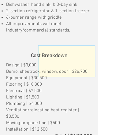
Dishwasher, hand sink, & 3-bay sink
2-section refrigerator & 1-section freezer
6-burner range with griddle
All improvements will meet
industry/commercial standards.
Cost Breakdown
Design | $3,000
Demo, sheetrock, window, door | $26,700
Equipment | $30,500
Flooring | $10,300
Electrical | $7,500
Lighting | $1,500
Plumbing | $4,000
Ventilation/relocating heat register |
$3,500
Moving propane line | $500
Installation | $12,500
Total | $100,000