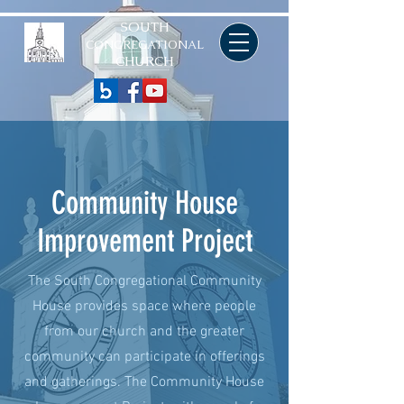
SOUTH
CONGREGATIONAL
CHURCH
Community House
Improvement Project
The South Congregational Community
House provides space where people
from our church and the greater
community can participate in offerings
and gatherings. The Community House