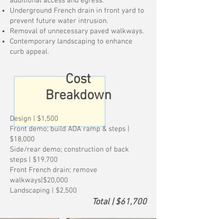
additional access and egress.
Underground French drain in front yard to
prevent future water intrusion.
Removal of unnecessary paved walkways.
Contemporary landscaping to enhance
curb appeal.
Cost
Breakdown
Design | $1,500
Front demo; build ADA ramp & steps |
$18,000
Side/rear demo; construction of back
steps | $19,700
Front French drain; remove
walkways|$20,000
Landscaping | $2,500
Total | $61,700