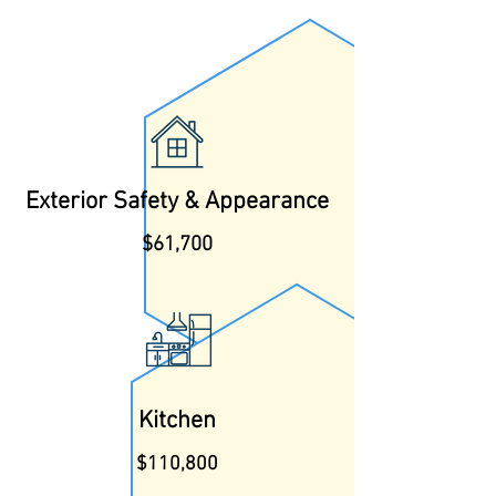
Exterior Safety & Appearance
$61,700
Kitchen
$110,800