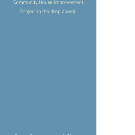
Community House Improvement
Project in the drop down)