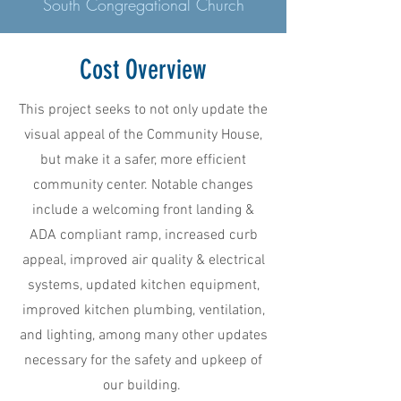
South Congregational Church
Cost Overview
This project seeks to not only update the
visual appeal of the Community House,
but make it a safer, more efficient
community center. Notable changes
include a welcoming front landing &
ADA compliant ramp, increased curb
appeal, improved air quality & electrical
systems, updated kitchen equipment,
improved kitchen plumbing, ventilation,
and lighting, among many other updates
necessary for the safety and upkeep of
our building.