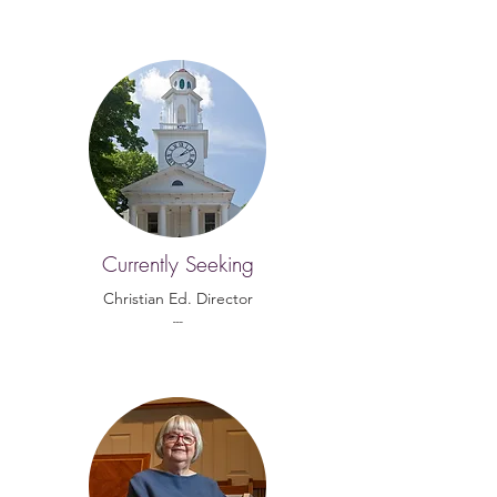
Currently Seeking
Christian Ed. Director
---