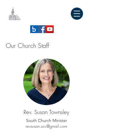
SOUTH
CONGREGATIONAL
CHURCH
Our Church Staff
Rev. Susan Townsley
South Church Minister
revsusan.scc@gmail.com