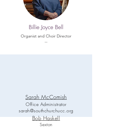
Billie Joyce Bell
Organist and Choir Director
--
Sarah McComish
Office Administrator
sarah@southchurchucc.org
Bob Haskell
Sexton