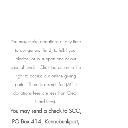
You may make donations at any time
to our general fund, to fulfill your
pledge, or to support one of our
special funds.
Click the button to the
right to access our online giving
portal.
There is a small fee (ACH
donations fees are less than Credit
Card fees).
You may send a check to SCC,
PO Box 414, Kennebunkport,