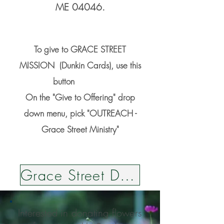
ME 04046.
To give to GRACE STREET
MISSION (Dunkin Cards), use this
button
On the "Give to Offering" drop
down menu, pick "OUTREACH -
Grace Street Ministry"
Grace Street Dunkin Cards
Interested in donating flowers