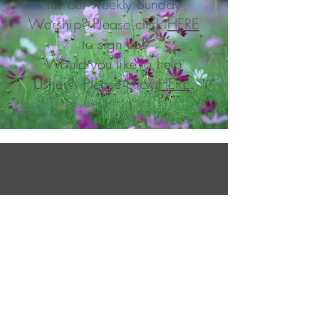
for our weekly Sunday
Worship? Please click
HERE
to sign up!
Would you like to help
Usher? Please click
HERE
.