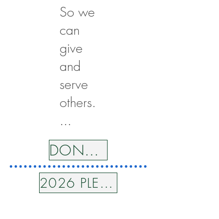
So we
can
give
and
serve
others.
...
DONATE
2026 PLEDGE