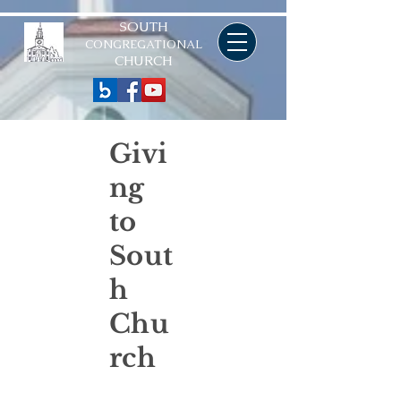
SOUTH
CONGREGATIONAL
CHURCH
Givi
ng
to
Sout
h
Chu
rch