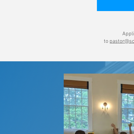
Appli
to
pastor@so