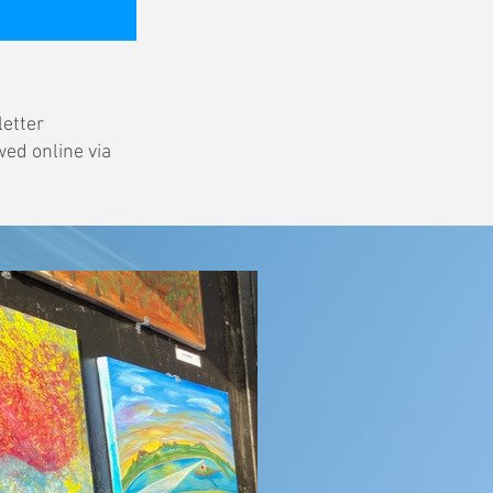
letter
wed online via