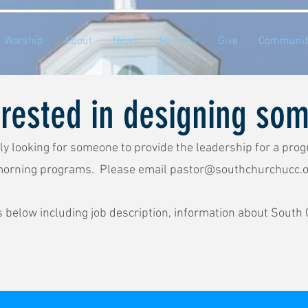
Worship
About
News
Ministry
Give
Communit
erested in designing so
ly looking for someone to provide the leadership for a prog
morning programs. Please email
pastor@southchurchucc.o
s below including job description, information about South