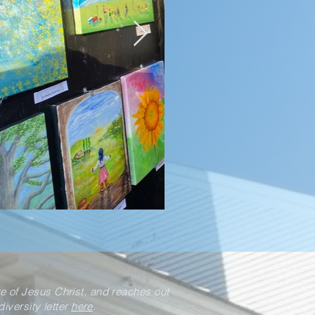
ve of Jesus Christ, and reaches out
iversity letter
here
.