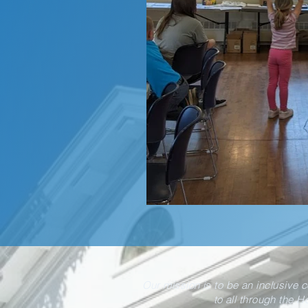
Our mission is to be an inclusive 
to all through the H