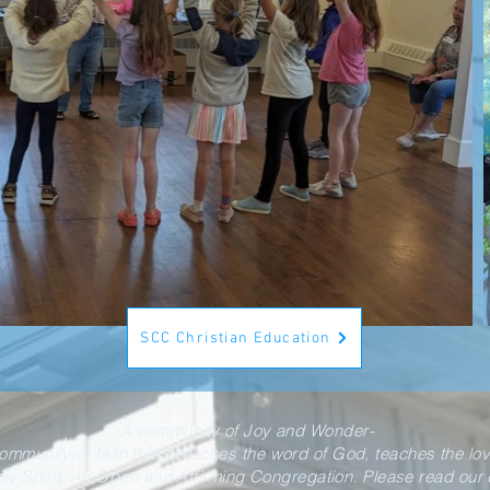
SCC Christian Education
-A community of Joy and Wonder-
community of faith that preaches the word of God, teaches the lo
oly Spirit. An Open and Affirming Congregation. Please read our d