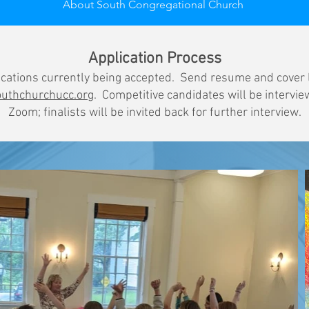
About South Congregational Church
Application Process
cations currently being accepted. Send resume and cover 
uthchurchucc.org
. Competitive candidates will be intervie
Zoom; finalists will be invited back for further interview.