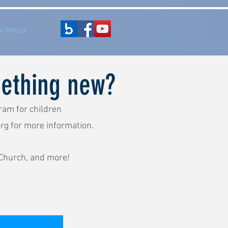
y House
mething new?
ram for children
rg
for more information.
 Church, and more!