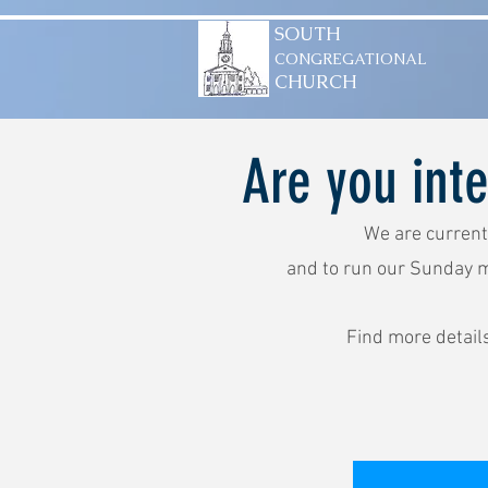
SOUTH
CONGREGATIONAL
CHURCH
Are you int
We are current
and to run our Sunday 
Find more detail