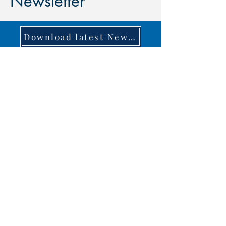
Newsletter
Download latest Newsletter