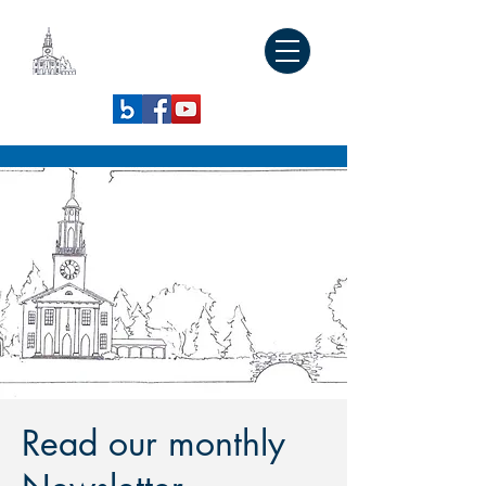
SOUTH
CONGREGATIONAL
CHURCH
Read our monthly