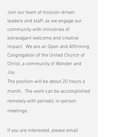
Join our team of mission-driven
leaders and staff, as we engage our
community with ministries of
extravagant welcome and creative
impact. We are an Open and Affirming
Congregation of the United Church of
Christ, a community of Wonder and
Joy.
The position will be about 20 hours a
month. The work can be accomplished
remotely with periodic in-person
meetings.
If you are interested, please email