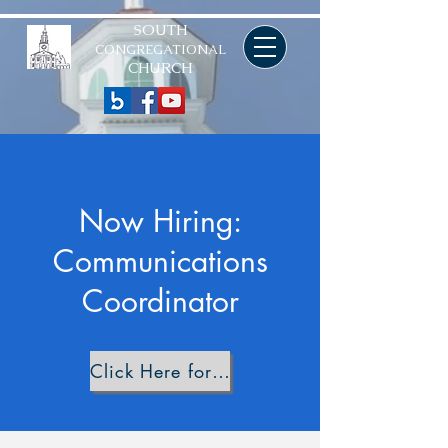
SOUTH
CONGREGATIONAL
CHURCH
Now Hiring:
Communications
Coordinator
Click Here for Job Description