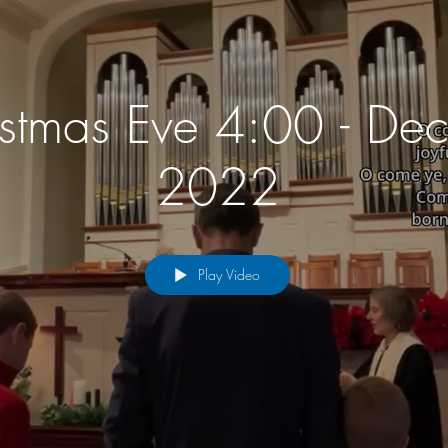
istmas Eve 4:00 - De
2022
Play Video