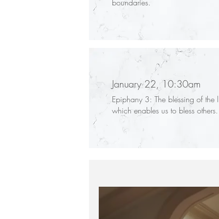
boundaries.
January 22, 10:30am
Epiphany 3: The blessing of the l
which enables us to bless others.