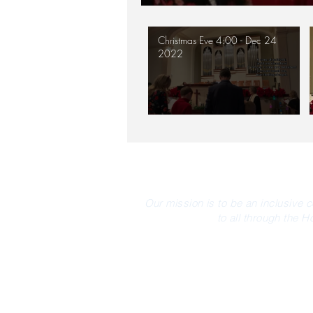
Christmas Eve 4:00 - Dec 24
2022
Our mission is to be an inclusive 
to all through the H
CONTACT INFO