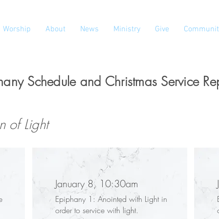
Worship
About
News
Ministry
Give
Communit
hany Schedule and Christmas Service Re
 of Light
January 8, 10:30am
e
Epiphany 1: Anointed with Light in
order to service with light.