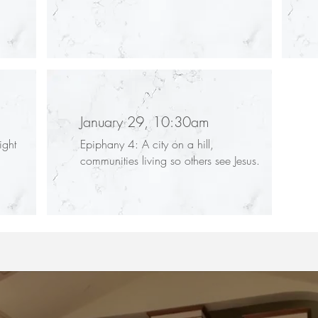
January 29, 10:30am
ight
Epiphany 4: A city on a hill,
communities living so others see Jesus.