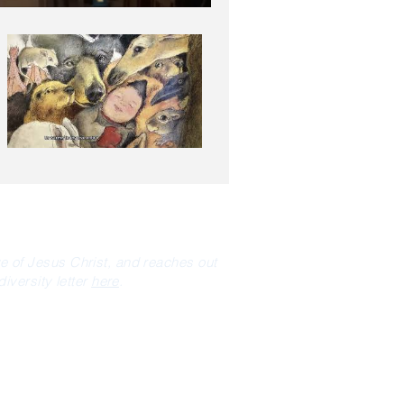
ve of Jesus Christ, and reaches out
iversity letter
here
.
NEWSLETTER