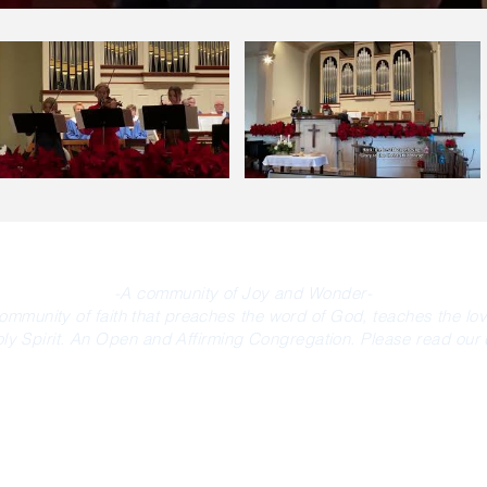
-A community of Joy and Wonder-
community of faith that preaches the word of God, teaches the lo
oly Spirit. An Open and Affirming Congregation. Please read our d
MEDIA/AFFILIATES