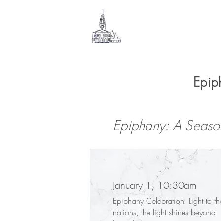
SOUTH
CONGREGATIONAL
CHURCH
Epip
Epiphany: A Season
January 1, 10:30am
Epiphany Celebration: Light to th
nations, the light shines beyond