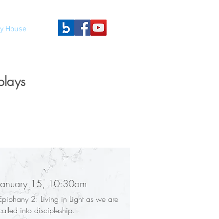
y House
plays
January 15, 10:30am
Epiphany 2: Living in Light as we are
called into discipleship.